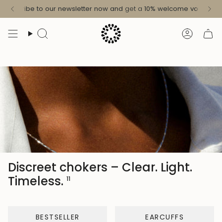
Skip
ree shipping in Germany from 49 € / in the EU from 99 €
More in
Subscribe to our newsletter now and
get a
10%
welcome voucher
!
to
content
Search
Accoun
Discreet chokers – Clear. Light.
Timeless.
11
BESTSELLER
EARCUFFS