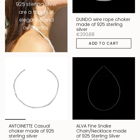
925 sterling silver
are a touch of
DUNDO wire rope choker
elegance and
made of 925 sterling
aesthetics.
silver
€200,68
ADD TO CART
ANTOINETTE Casual
ALVA Fine Snake
choker made of 925
Chain/Necklace made
sterling silver
of 925 Sterling Silver