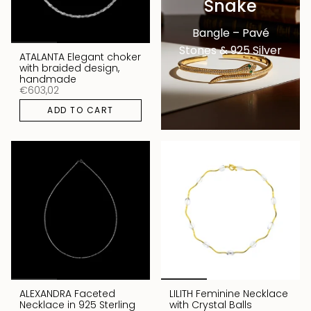
Snake
Bangle – Pavé
Stones & 925 Silver
ATALANTA Elegant choker
with braided design,
handmade
€603,02
ADD TO CART
ALEXANDRA Faceted
LILITH Feminine Necklace
Necklace in 925 Sterling
with Crystal Balls