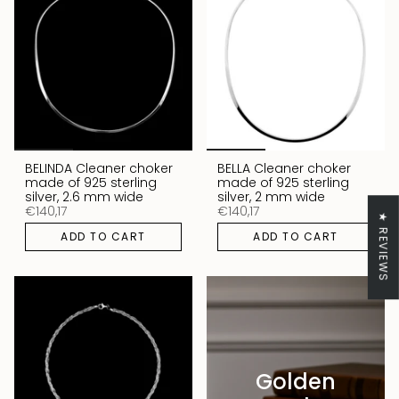
BELINDA Cleaner choker
BELLA Cleaner choker
made of 925 sterling
made of 925 sterling
silver, 2.6 mm wide
silver, 2 mm wide
€140,17
€140,17
★ REVIEWS
ADD TO CART
ADD TO CART
Golden