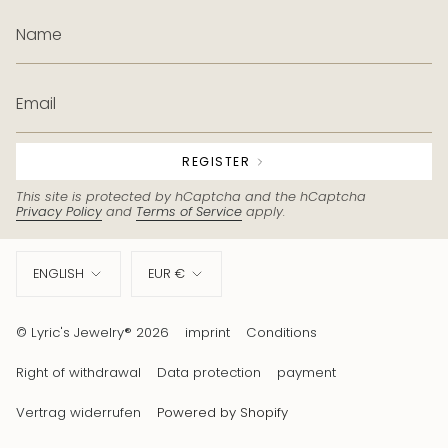
REGISTER
This site is protected by hCaptcha and the hCaptcha
Privacy Policy
and
Terms of Service
apply.
Language
Currency
ENGLISH
EUR €
© Lyric's Jewelry® 2026
imprint
Conditions
Right of withdrawal
Data protection
payment
Vertrag widerrufen
Powered by Shopify