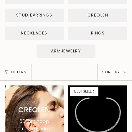
STUD EARRINGS
CREOLEN
NECKLACES
RINGS
ARMJEWELRY
Sort
FILTERS
SORT BY
by
BESTSELLER
CREOLEN
60 mm hoop
earrings made of