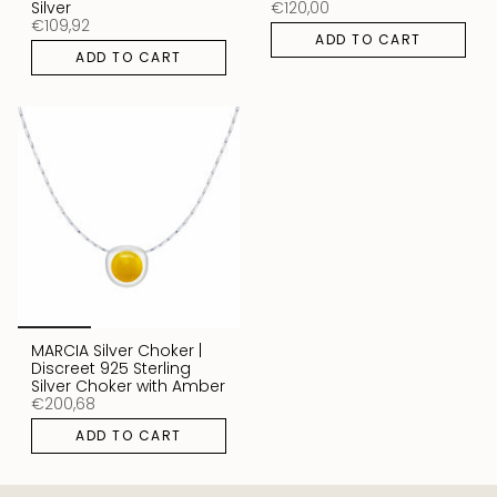
Silver
€120,00
€109,92
ADD TO CART
ADD TO CART
MARCIA Silver Choker |
Discreet 925 Sterling
Silver Choker with Amber
€200,68
ADD TO CART