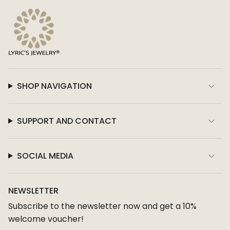
SHOP NAVIGATION
SUPPORT AND CONTACT
SOCIAL MEDIA
NEWSLETTER
Subscribe to the newsletter now and get a 10%
welcome voucher!