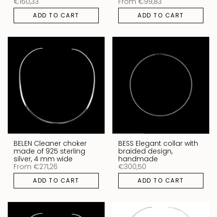
€160,33
From
€99,83
ADD TO CART
ADD TO CART
BELEN Cleaner choker
BESS Elegant collar with
made of 925 sterling
braided design,
silver, 4 mm wide
handmade
From
€271,26
€300,50
ADD TO CART
ADD TO CART