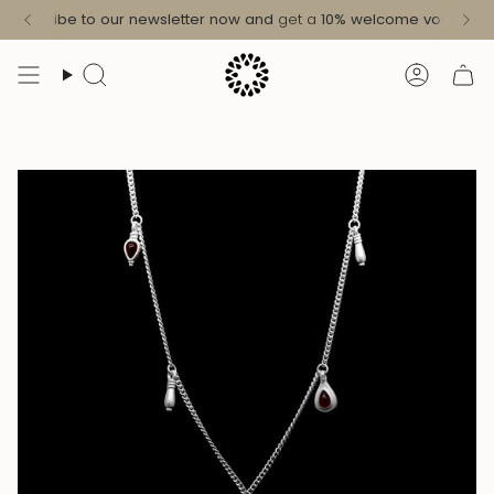
Skip
Subscribe to our newsletter now and
get a
10%
welcome voucher
!
to
content
Search
Accoun