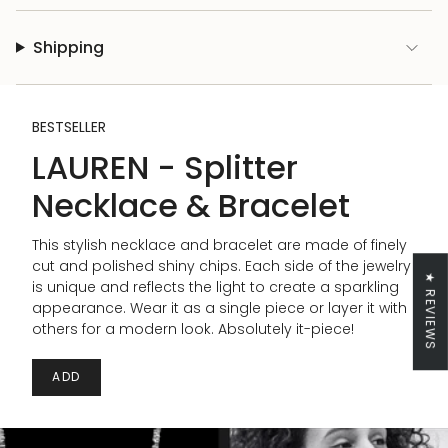
Shipping
BESTSELLER
LAUREN - Splitter
Necklace & Bracelet
This stylish necklace and bracelet are made of finely
cut and polished shiny chips. Each side of the jewelry
★ REVIEWS
is unique and reflects the light to create a sparkling
appearance. Wear it as a single piece or layer it with
others for a modern look. Absolutely it-piece!
ADD