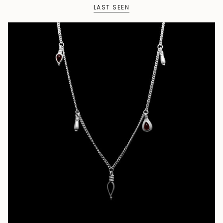
LAST SEEN