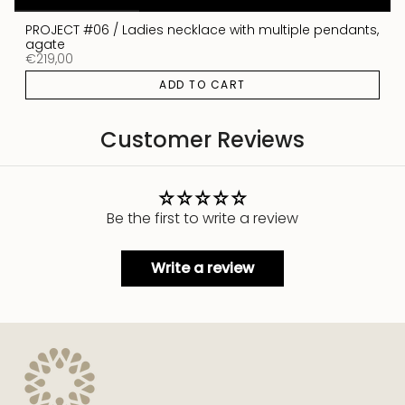
PROJECT #06 / Ladies necklace with multiple pendants,
agate
€219,00
ADD TO CART
Customer Reviews
Be the first to write a review
Write a review