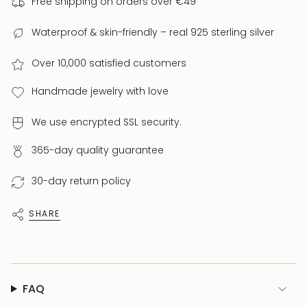
Free shipping on orders over €49
Clasp:
Lobster Clasp
Weight:
approx. 7.3 g
Waterproof & skin-friendly – real 925 sterling silver
Collection:
PROJEKT ALIEN – Limited Studio Edition
Over 10,000 satisfied customers
Each piece is excellently handcrafted and
available in limited quantities. Unique – just like
Handmade jewelry with love
you.
We use encrypted SSL security.
365-day quality guarantee
30-day return policy
SHARE
FAQ