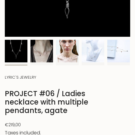
LYRIC'S JEWELRY
PROJECT #06 / Ladies
necklace with multiple
pendants, agate
Regular
€219,00
price
Taxes included.