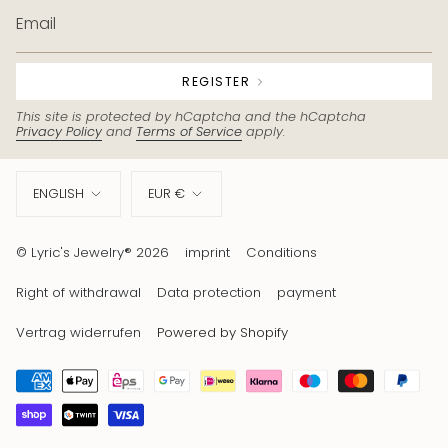
REGISTER
This site is protected by hCaptcha and the hCaptcha
Privacy Policy
and
Terms of Service
apply.
Language
Currency
ENGLISH
EUR €
© Lyric's Jewelry® 2026
imprint
Conditions
Right of withdrawal
Data protection
payment
Vertrag widerrufen
Powered by Shopify