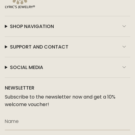
SHOP NAVIGATION
SUPPORT AND CONTACT
SOCIAL MEDIA
NEWSLETTER
Subscribe to the newsletter now and get a 10%
welcome voucher!