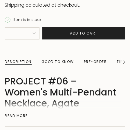
Shipping
calculated at checkout.
Item is in stock
{"in_cart_html"=>"
1
ADD TO CART
<span
class=\"quantity-
cart\">
{{
DESCRIPTION
GOOD TO KNOW
PRE-ORDER
TIPS 
See
quantity
All
}}
PROJECT #06 –
</span>
in
Women's Multi-Pendant
cart",
Necklace, Agate
"decrease"=>"Decrease
quantity
READ MORE
Two colors. Two pendants. One necklace. This solid
for
925 sterling silver necklace combines the best of
{{