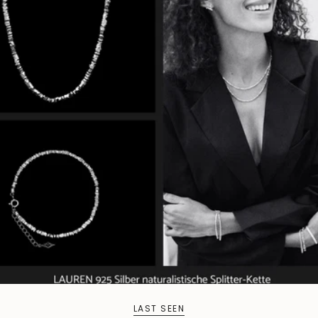
LAST SEEN