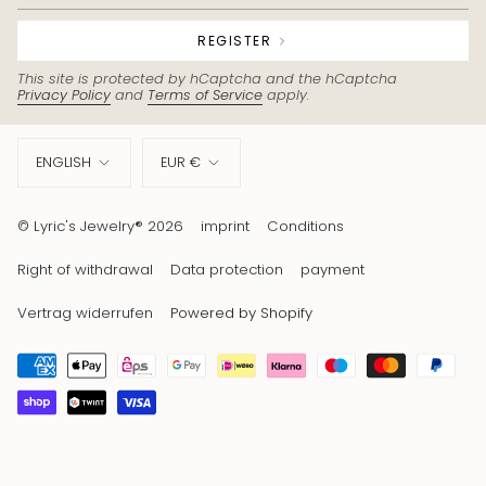
REGISTER
This site is protected by hCaptcha and the hCaptcha
Privacy Policy
and
Terms of Service
apply.
Language
Currency
ENGLISH
EUR €
© Lyric's Jewelry® 2026
imprint
Conditions
Right of withdrawal
Data protection
payment
Vertrag widerrufen
Powered by Shopify