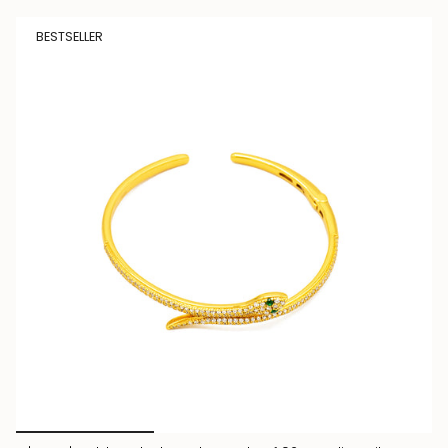
BESTSELLER