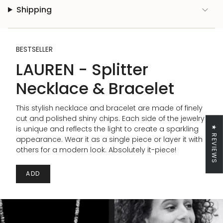
Shipping
BESTSELLER
LAUREN - Splitter
Necklace & Bracelet
This stylish necklace and bracelet are made of finely
cut and polished shiny chips. Each side of the jewelry
is unique and reflects the light to create a sparkling
★ REVIEWS
appearance. Wear it as a single piece or layer it with
others for a modern look. Absolutely it-piece!
ADD