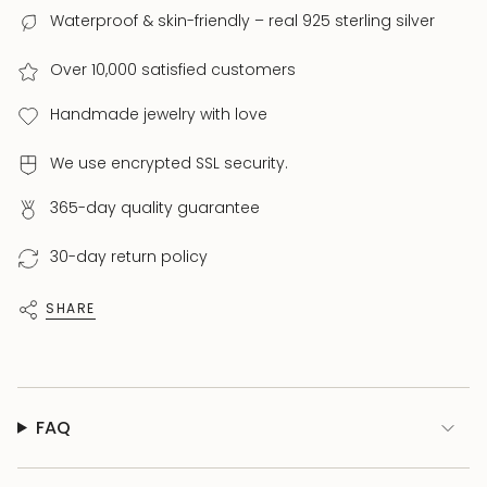
Waterproof & skin-friendly – real 925 sterling silver
Over 10,000 satisfied customers
Handmade jewelry with love
We use encrypted SSL security.
365-day quality guarantee
30-day return policy
SHARE
FAQ