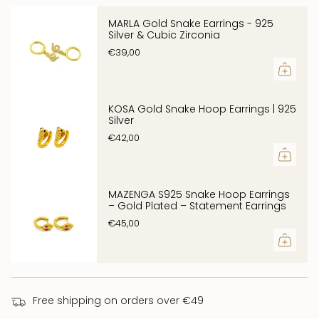
}}",
Symbol of seduction, wisdom and protection
"multiples_of"=>"Increments
Trimming:
MARLA Gold Snake Earrings - 925
Silver & Cubic Zirconia
of
zirconia
€39,00
{{
weight (approx.):
quantity
11.2g
}}",
"minimum_of"=>"Minimum
KOSA Gold Snake Hoop Earrings | 925
Silver
of
€42,00
{{
quantity
}}",
MAZENGA S925 Snake Hoop Earrings
"maximum_of"=>"Maximum
– Gold Plated – Statement Earrings
of
€45,00
{{
quantity
}}"}
Free shipping on orders over €49