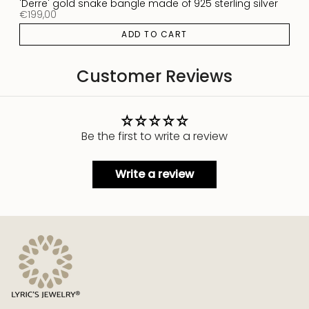
'Derre' gold snake bangle made of 925 sterling silver
€199,00
ADD TO CART
Customer Reviews
Be the first to write a review
Write a review