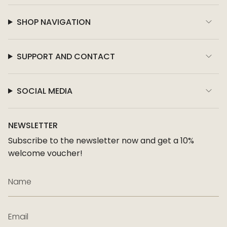
SHOP NAVIGATION
SUPPORT AND CONTACT
SOCIAL MEDIA
NEWSLETTER
Subscribe to the newsletter now and get a 10%
welcome voucher!