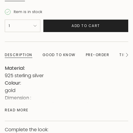
Item is in stock
{"in_cart_html"=>"
1
ADD TO CART
<span
class=\"quantity-
cart\">
{{
DESCRIPTION
GOOD TO KNOW
PRE-ORDER
TIPS 
See
quantity
All
}}
Material:
</span>
925 sterling silver
in
Colour:
cart",
gold
"decrease"=>"Decrease
Dimension :
quantity
bangle size: Φ61mm (inner diameter)
READ MORE
for
3.5mm thick
{{
optics:
product
Snake bangle decorated with sparkling stones
Complete the look: