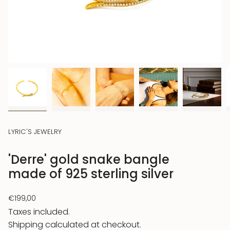
LYRIC'S JEWELRY
'Derre' gold snake bangle
made of 925 sterling silver
Regular
€199,00
price
Taxes included.
Shipping
calculated at checkout.